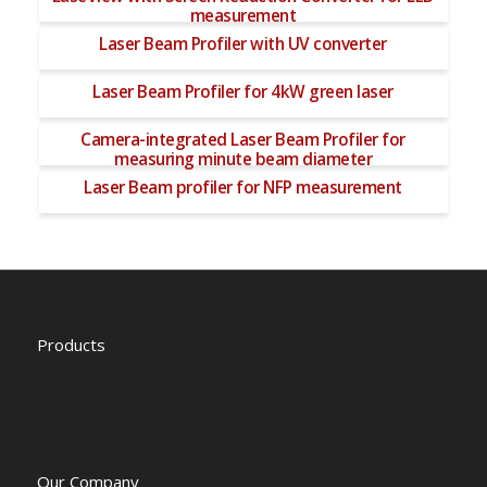
measurement
Laser Beam Profiler with UV converter
Laser Beam Profiler for 4kW green laser
Camera-integrated Laser Beam Profiler for
measuring minute beam diameter
Laser Beam profiler for NFP measurement
Products
Our Company