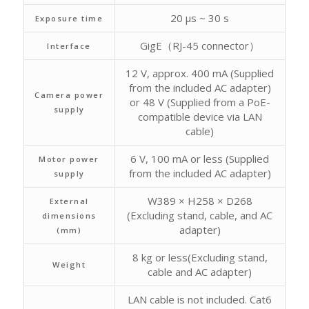
20 μs ~ 30 s
Exposure time
GigE（RJ-45 connector）
Interface
12 V, approx. 400 mA (Supplied
from the included AC adapter)
Camera power
or 48 V (Supplied from a PoE-
supply
compatible device via LAN
cable)
6 V, 100 mA or less (Supplied
Motor power
from the included AC adapter)
supply
W389 × H258 × D268
External
(Excluding stand, cable, and AC
dimensions
adapter)
(mm)
8 kg or less(Excluding stand,
Weight
cable and AC adapter)
LAN cable is not included. Cat6