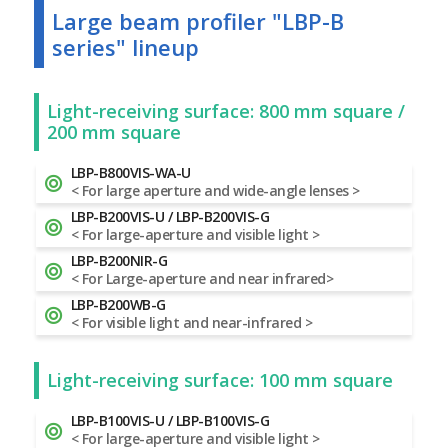
Large beam profiler "LBP-B
series" lineup
Light-receiving surface: 800 mm square /
200 mm square
LBP-B800VIS-WA-U
< For large aperture and wide-angle lenses >
LBP-B200VIS-U / LBP-B200VIS-G
< For large-aperture and visible light >
LBP-B200NIR-G
< For Large-aperture and near infrared>
LBP-B200WB-G
< For visible light and near-infrared >
Light-receiving surface: 100 mm square
LBP-B100VIS-U / LBP-B100VIS-G
< For large-aperture and visible light >