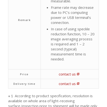
measurable.
Frame rate may decrease
due to PC’s computing
power or USB terminal‘s
Remark
connection.
In case of using speckle
reduction function, 10 – 20
image averaging process
is required and 1 – 2
second (typical)
measurement time is
needed.
contact us
Price
contact us
Delivery time
※１ According to product specification, resolution is
available on whole area of light-receiving
surface,Inspection prior to shipment will be made only