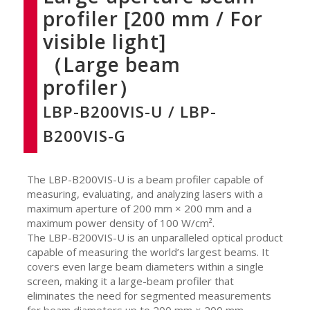
profiler [200 mm / For
visible light]
（Large beam
profiler）
LBP-B200VIS-U / LBP-
B200VIS-G
The LBP-B200VIS-U is a beam profiler capable of
measuring, evaluating, and analyzing lasers with a
maximum aperture of 200 mm × 200 mm and a
maximum power density of 100 W/cm².
The LBP-B200VIS-U is an unparalleled optical product
capable of measuring the world’s largest beams. It
covers even large beam diameters within a single
screen, making it a large-beam profiler that
eliminates the need for segmented measurements
for beam diameters up to 200 mm × 200 mm.