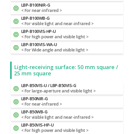
LBP-B100NIR-G
< For near-infrared >
LBP-B100WB-G
< For visible light and near-infrared >
LBP-B100VIS-HP-U
< For high power and visible light >
LBP-B100VIS-WA-U
< For Wide angle and visible light >
Light-receiving surface: 50 mm square /
25 mm square
LBP-B50VIS-U / LBP-B50VIS-G
< For large-aperture and visible light >
LBP-B50NIR-G
< For near-infrared >
LBP-B50WB-G
< For visible light and near-infrared >
LBP-B50VIS-HP-U
< For high power and visible light >