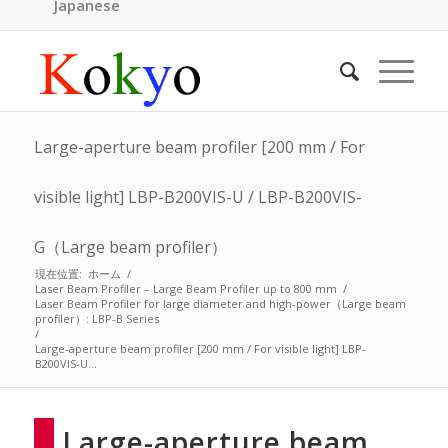
Japanese
Large-aperture beam profiler [200 mm / For
visible light] LBP-B200VIS-U / LBP-B200VIS-
G（Large beam profiler）
現在位置:
ホーム
/
Laser Beam Profiler – Large Beam Profiler up to 800 mm
/
Laser Beam Profiler for large diameter and high-power（Large beam
profiler）: LBP-B Series
/
Large-aperture beam profiler [200 mm / For visible light] LBP-
B200VIS-U...
Large-aperture beam