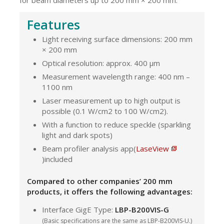
Features
Light receiving surface dimensions: 200 mm
× 200 mm
Optical resolution: approx. 400 μm
Measurement wavelength range: 400 nm –
1100 nm
Laser measurement up to high output is
possible (0.1 W/cm2 to 100 W/cm2).
With a function to reduce speckle (sparkling
light and dark spots)
Beam profiler analysis app(
LaseView
)included
Compared to other companies’ 200 mm
products, it offers the following advantages:
Interface GigE Type:
LBP-B200VIS-G
(Basic specifications are the same as LBP-B200VIS-U.)