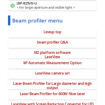
LBP-B25VIS-U
< For large-aperture and visible light >
Beam profiler menu
Lineup top
beam profiler Q&A
M2 platform software
LaseView
M² Automatic Measurement Option
LaseView camera set
Laser Beam Profiler for Large diameter and high
output
Laser Beam Profiler for 600W fiber laser
LaseView with Screen Reduction Converter for LED