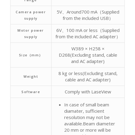
5V、Around700 mA（Supplied
Camera power
from the included USB）
supply
6V、100 mA or less（Supplied
Motor power
from the included AC adapter）
supply
W389 × H258 ×
D268(Excluding stand, cable
Size（mm）
and AC adapter)
8 kg or less(Excluding stand,
Weight
cable and AC adapter)
Comply with LaseView
Software
In case of small beam
diamater, sufficient
resolution may not be
available.Beam diameter
20 mm or more will be