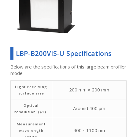
LBP-B200VIS-U Specifications
Below are the specifications of this large beam profiler
model.
Light receiving
200 mm × 200 mm
surface size
Optical
Around 400 μm
resolution（※1）
Measurement
400～1100 nm
wavelength
range