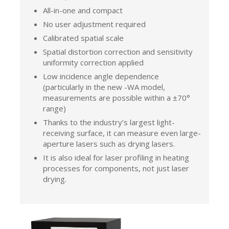
All-in-one and compact
No user adjustment required
Calibrated spatial scale
Spatial distortion correction and sensitivity
uniformity correction applied
Low incidence angle dependence
(particularly in the new -WA model,
measurements are possible within a ±70°
range)
Thanks to the industry’s largest light-
receiving surface, it can measure even large-
aperture lasers such as drying lasers.
It is also ideal for laser profiling in heating
processes for components, not just laser
drying.