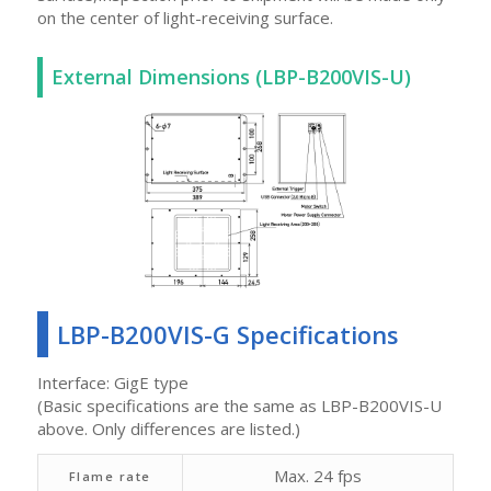
on the center of light-receiving surface.
External Dimensions (LBP-B200VIS-U)
LBP-B200VIS-G Specifications
Interface: GigE type
(Basic specifications are the same as LBP-B200VIS-U
above. Only differences are listed.)
Max. 24 fps
Flame rate