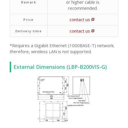
or higher cable is
Remark
recommended.
contact us
Price
contact us
Delivery time
*Requires a Gigabit Ethernet (1000BASE-T) network;
therefore, wireless LAN is not supported.
External Dimensions (LBP-B200VIS-G)