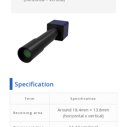
Specification
Term
Specification
Around 18.4mm × 13.8mm
Receiving area
(horizontal x vertical)