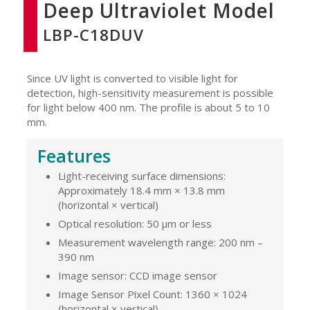
Deep Ultraviolet Model
LBP-C18DUV
Since UV light is converted to visible light for
detection, high-sensitivity measurement is possible
for light below 400 nm. The profile is about 5 to 10
mm.
Features
Light-receiving surface dimensions:
Approximately 18.4 mm × 13.8 mm
(horizontal × vertical)
Optical resolution: 50 μm or less
Measurement wavelength range: 200 nm –
390 nm
Image sensor: CCD image sensor
Image Sensor Pixel Count: 1360 × 1024
(horizontal × vertical)