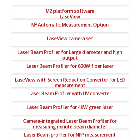
M2 platform software
LaseView
M² Automatic Measurement Option
LaseView camera set
Laser Beam Profiler for Large diameter and high
output
Laser Beam Profiler for 600W fiber laser
LaseView with Screen Reduction Converter for LED
measurement
Laser Beam Profiler with UV converter
Laser Beam Profiler for 4kW green laser
Camera-integrated Laser Beam Profiler for
measuring minute beam diameter
Laser Beam profiler for NFP measurement