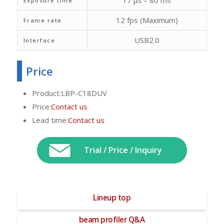
17 μs – 80 ms
Exposure time
12 fps (Maximum)
Frame rate
USB2.0
Interface
Price
Product:LBP-C18DUV
Price:
Contact us
Lead time:
Contact us
Trial / Price / Inquiry
Lineup top
beam profiler Q&A