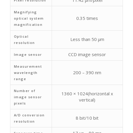
11.42 μm/pixel
Pixel resolution
Magnifying
0.35 times
optical system
magnification
Optical
Less than 50 μm
resolution
CCD image sensor
Image sensor
Measurement
200 – 390 nm
wavelength
range
Number of
1360 × 1024(horizontal x
image sensor
vertical)
pixels
A/D conversion
8 bit/10 bit
resolution