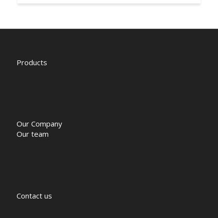
Products
Our Company
Our team
Contact us