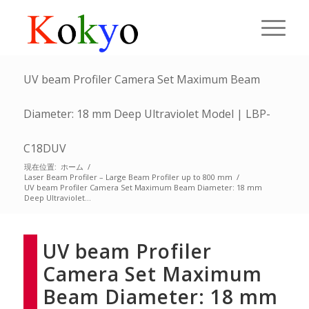
UV beam Profiler Camera Set Maximum Beam
Diameter: 18 mm Deep Ultraviolet Model | LBP-
C18DUV
現在位置:
ホーム
/
Laser Beam Profiler – Large Beam Profiler up to 800 mm
/
UV beam Profiler Camera Set Maximum Beam Diameter: 18 mm
Deep Ultraviolet...
UV beam Profiler
Camera Set Maximum
Beam Diameter: 18 mm