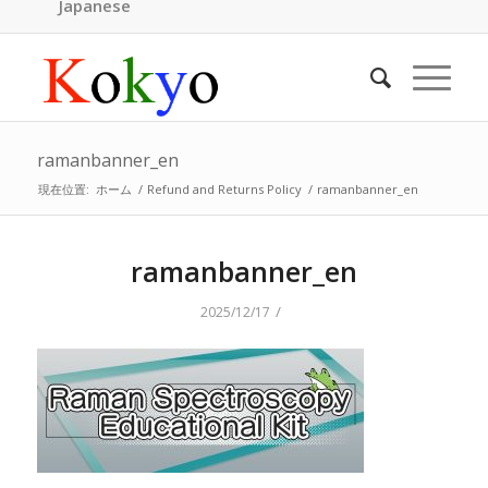
Japanese
ramanbanner_en
現在位置:
ホーム
/
Refund and Returns Policy
/
ramanbanner_en
ramanbanner_en
/
2025/12/17