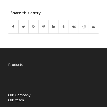
Share this entry
Products
Our Company
Our team