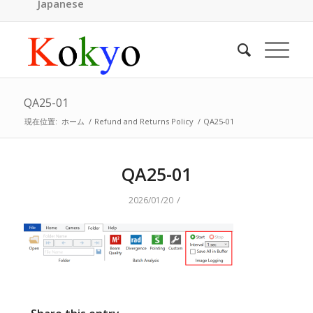
Japanese
QA25-01
現在位置:
ホーム
/
Refund and Returns Policy
/
QA25-01
QA25-01
/
2026/01/20