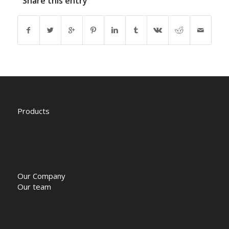
Share this entry
Products
Our Company
Our team