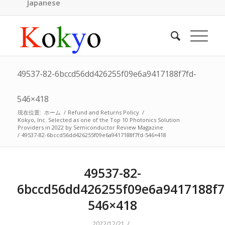
Japanese
49537-82-6bccd56dd426255f09e6a9417188f7fd-
546×418
現在位置:
ホーム
/
Refund and Returns Policy
/
Kokyo, Inc. Selected as one of the Top 10 Photonics Solution
Providers in 2022 by Semiconductor Review Magazine
/
49537-82-6bccd56dd426255f09e6a9417188f7fd-546×418
49537-82-
6bccd56dd426255f09e6a9417188f7
546×418
/
2022/12/21