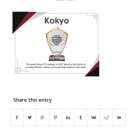
Share this entry