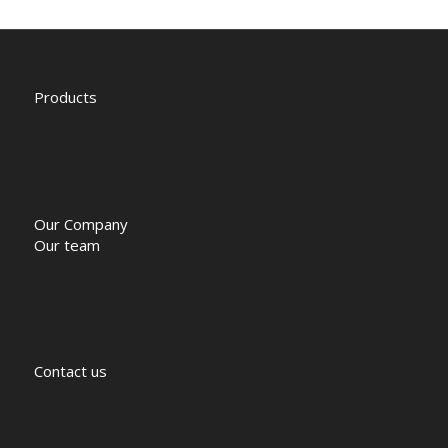
Products
Our Company
Our team
Contact us