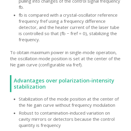
pulling into changes of the control signal frequency
fb.
fb is compared with a crystal-oscillator reference
frequency fref using a frequency difference
detector, and the heater current of the laser tube
is controlled so that (fb − fref = 0), stabilizing the
frequency.
To obtain maximum power in single-mode operation,
the oscillation mode position is set at the center of the
Ne gain curve (configurable via fref).
Advantages over polarization-intensity
stabilization
Stabilization of the mode position at the center of
the Ne gain curve without frequency modulation
Robust to contamination-induced variation on
cavity mirrors or detectors because the control
quantity is frequency