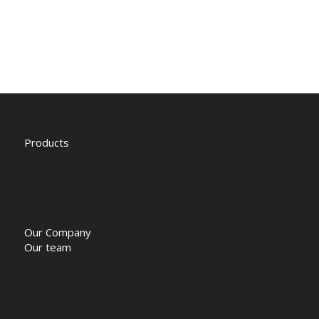
Products
Our Company
Our team