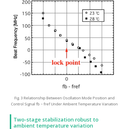
Fig. 3 Relationship Between Oscillation Mode Position and
Control Signal fb − fref Under Ambient Temperature Variation
Two-stage stabilization robust to
ambient temperature variation