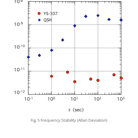
Fig. 5 Frequency Stability (Allan Deviation)