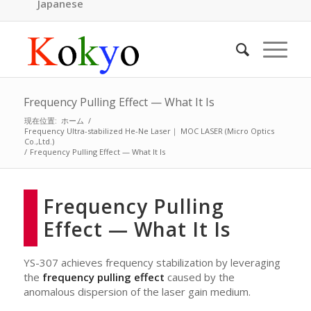
Japanese
Frequency Pulling Effect — What It Is
現在位置:
ホーム
/
Frequency Ultra-stabilized He-Ne Laser｜ MOC LASER (Micro Optics
Co.,Ltd.)
/
Frequency Pulling Effect — What It Is
Frequency Pulling
Effect — What It Is
YS-307 achieves frequency stabilization by leveraging
the
frequency pulling effect
caused by the
anomalous dispersion of the laser gain medium.