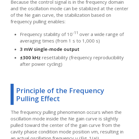
Because the control signal is in the frequency domain
and the oscillation mode can be stabilized at the center
of the Ne gain curve, the stabilization based on
frequency pulling enables:
-11
Frequency stability of 10
over a wide range of
averaging times (from 1 s to 1,000 s)
3 mW single-mode output
±300 kHz
resettability (frequency reproducibility
after power cycling)
Principle of the Frequency
Pulling Effect
The frequency pulling phenomenon occurs when the
oscillation mode inside the Ne gain curve is slightly
pulled toward the center of the gain curve from the
cavity phase condition mode position νm, resulting in
an actual oscillation frequency ν (Fig. 1(a)).