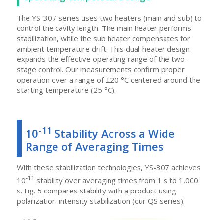
The YS-307 series uses two heaters (main and sub) to
control the cavity length. The main heater performs
stabilization, while the sub heater compensates for
ambient temperature drift. This dual-heater design
expands the effective operating range of the two-
stage control. Our measurements confirm proper
operation over a range of ±20 °C centered around the
starting temperature (25 °C).
-11
10
Stability Across a Wide
Range of Averaging Times
With these stabilization technologies, YS-307 achieves
-11
10
stability over averaging times from 1 s to 1,000
s. Fig. 5 compares stability with a product using
polarization-intensity stabilization (our QS series).