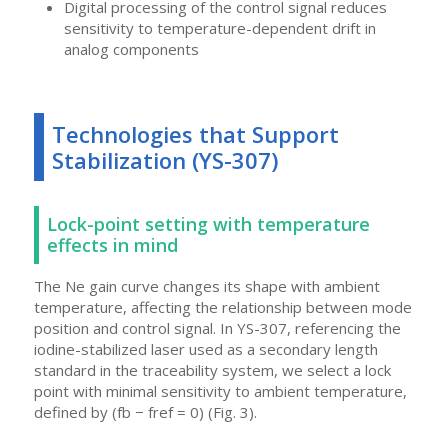
Digital processing of the control signal reduces
sensitivity to temperature-dependent drift in
analog components
Technologies that Support
Stabilization (YS-307)
Lock-point setting with temperature
effects in mind
The Ne gain curve changes its shape with ambient
temperature, affecting the relationship between mode
position and control signal. In YS-307, referencing the
iodine-stabilized laser used as a secondary length
standard in the traceability system, we select a lock
point with minimal sensitivity to ambient temperature,
defined by (fb − fref = 0) (Fig. 3).