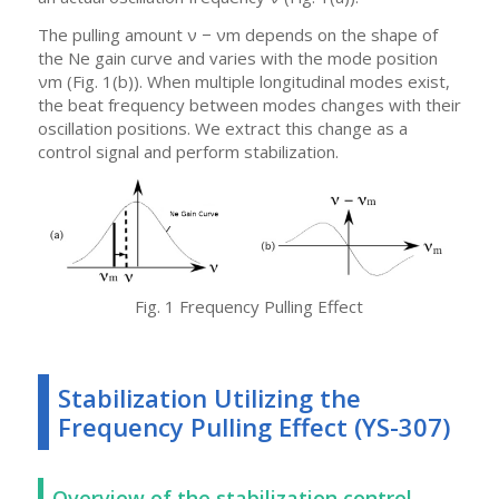
The pulling amount ν − νm depends on the shape of
the Ne gain curve and varies with the mode position
νm (Fig. 1(b)). When multiple longitudinal modes exist,
the beat frequency between modes changes with their
oscillation positions. We extract this change as a
control signal and perform stabilization.
Fig. 1 Frequency Pulling Effect
Stabilization Utilizing the
Frequency Pulling Effect (YS-307)
Overview of the stabilization control