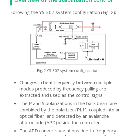
Following the YS-307 system configuration (Fig. 2):
Fig. 2 YS-307 system configuration
Changes in beat frequency between multiple
modes produced by frequency pulling are
extracted and used as the control signal.
The P and S polarizations in the back beam are
combined by the polarizer (PL1), coupled into an
optical fiber, and detected by an avalanche
photodiode (APD) inside the controller.
The APD converts variations due to frequency