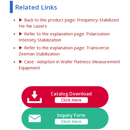
Related Links
▶ Back to the product page: Frequency-Stabilized
He-Ne Lasers
▶ Refer to the explanation page: Polarization
Intensity Stabilization
▶ Refer to the explanation page: Transverse
Zeeman Stabilization
▶ Case : Adoption in Wafer Flatness Measurement
Equipment
Catalog Download
Click Here
Inquiry Form
Click Here