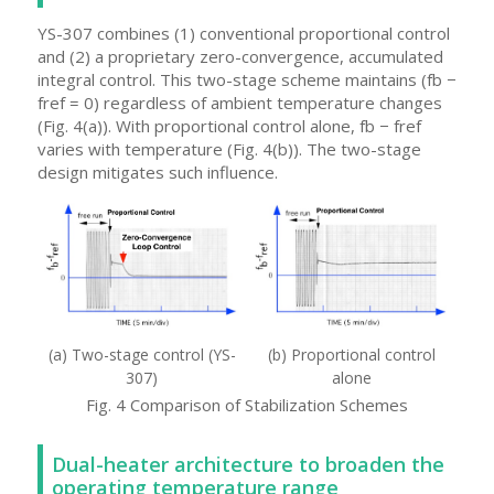
YS-307 combines (1) conventional proportional control
and (2) a proprietary zero-convergence, accumulated
integral control. This two-stage scheme maintains (fb −
fref = 0) regardless of ambient temperature changes
(Fig. 4(a)). With proportional control alone, fb − fref
varies with temperature (Fig. 4(b)). The two-stage
design mitigates such influence.
(a) Two-stage control (YS-
(b) Proportional control
307)
alone
Fig. 4 Comparison of Stabilization Schemes
Dual-heater architecture to broaden the
operating temperature range