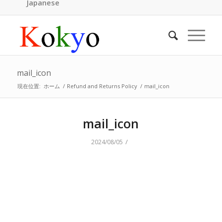
Japanese
mail_icon
現在位置:
ホーム
/
Refund and Returns Policy
/
mail_icon
mail_icon
/
2024/08/05