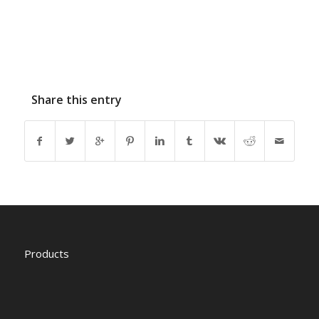
Share this entry
Products