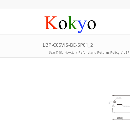
LBP-C05VIS-BE-SP01_2
現在位置:
ホーム
/
Refund and Returns Policy
/
LBP