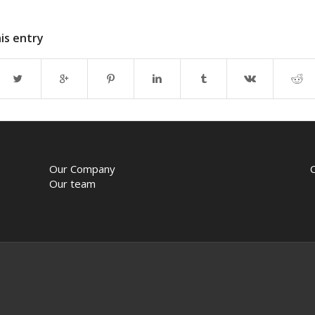
is entry
Our Company
Our team