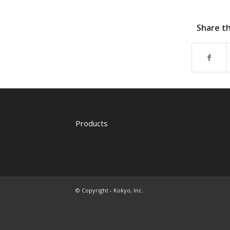
Share th
Products
© Copyright - Kokyo, Inc.