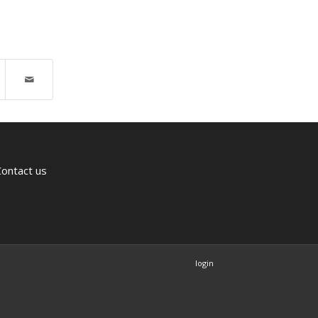
Contact us
login