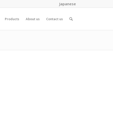
Japanese
Products
About us
Contact us