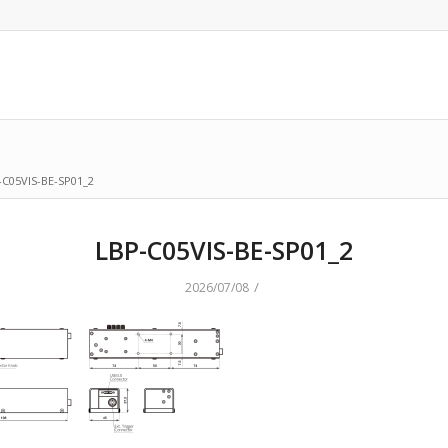
-C05VIS-BE-SP01_2
LBP-C05VIS-BE-SP01_2
/
2026/07/08