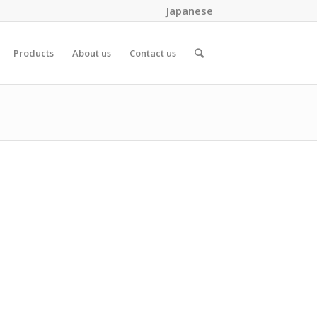
Japanese
Products
About us
Contact us