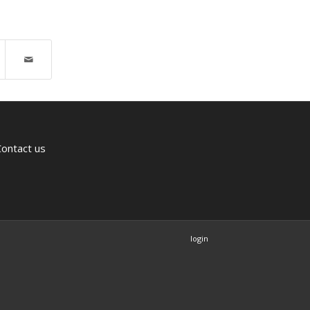
Contact us
login