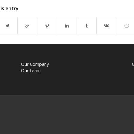
is entry
Our Company
Our team