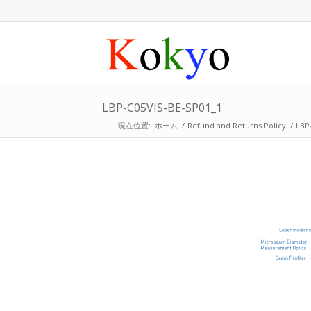
LBP-C05VIS-BE-SP01_1
現在位置:
ホーム
/
Refund and Returns Policy
/
LBP