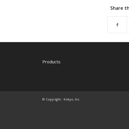
Share th
Products
© Copyright - Kokyo, Inc.