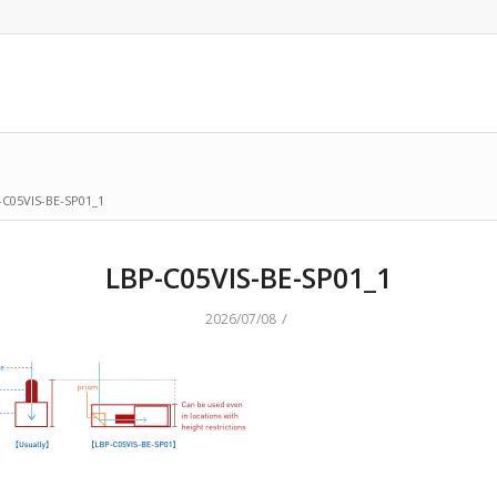
-C05VIS-BE-SP01_1
LBP-C05VIS-BE-SP01_1
/
2026/07/08