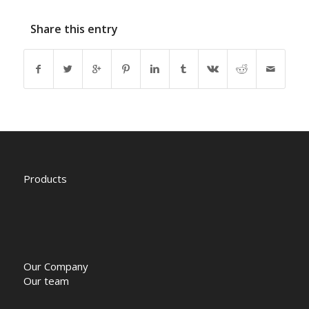
Share this entry
Products
Our Company
Our team