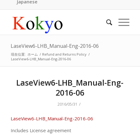
Japanese
LaseView6-LHB_Manual-Eng-2016-06
現在位置:
ホーム
/
Refund and Returns Policy
/
LaseView6-LHB_Manual-Eng-2016-06
LaseView6-LHB_Manual-Eng-
2016-06
/
2016/05/31
LaseView6-LHB_Manual-Eng-2016-06
Includes License agreement