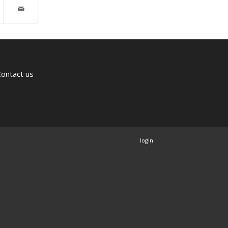
Contact us
login