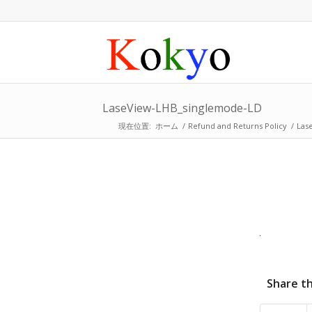
LaseView-LHB_singlemode-LD
現在位置:
ホーム
/
Refund and Returns Policy
/
Las
Share th