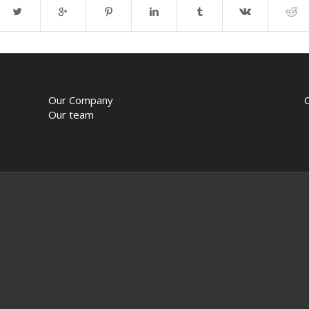
Our Company
Our team