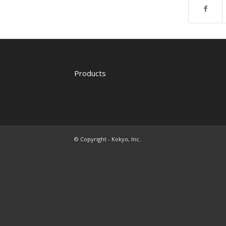
Products
© Copyright - Kokyo, Inc.