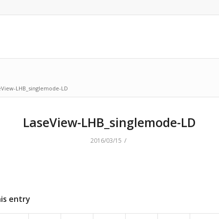
eView-LHB_singlemode-LD
LaseView-LHB_singlemode-LD
/
2016/03/15
is entry