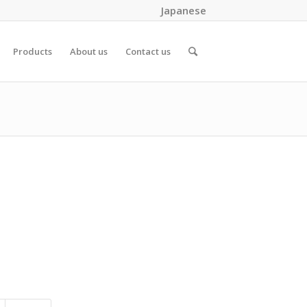
Japanese
Products
About us
Contact us