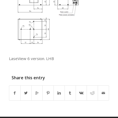
LaseView 6 version. LHB
Share this entry