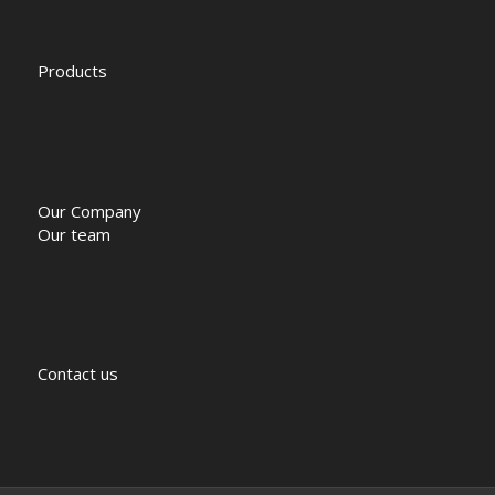
Products
Our Company
Our team
Contact us