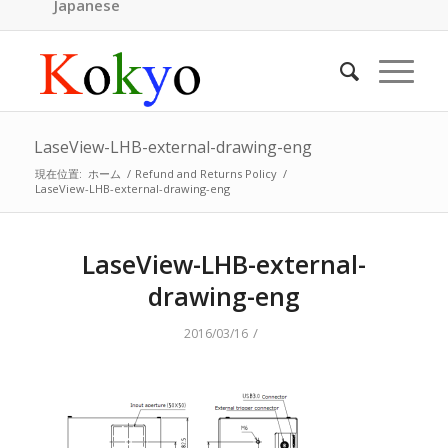
Japanese
LaseView-LHB-external-drawing-eng
現在位置:
ホーム
/
Refund and Returns Policy
/
LaseView-LHB-external-drawing-eng
LaseView-LHB-external-
drawing-eng
/
2016/03/16