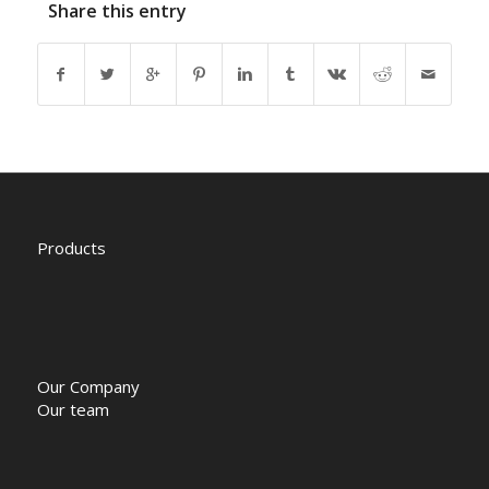
Share this entry
Products
Our Company
Our team