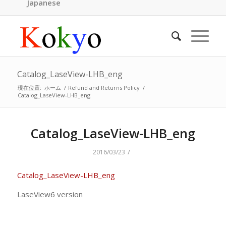
Japanese
Catalog_LaseView-LHB_eng
現在位置:
ホーム
/
Refund and Returns Policy
/
Catalog_LaseView-LHB_eng
Catalog_LaseView-LHB_eng
/
2016/03/23
Catalog_LaseView-LHB_eng
LaseView6 version