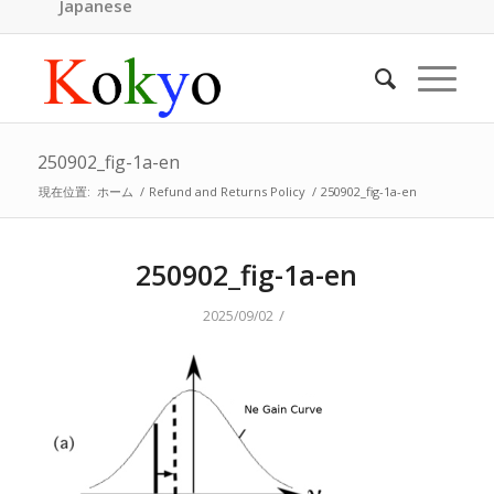
Japanese
250902_fig-1a-en
現在位置:
ホーム
/
Refund and Returns Policy
/
250902_fig-1a-en
250902_fig-1a-en
/
2025/09/02