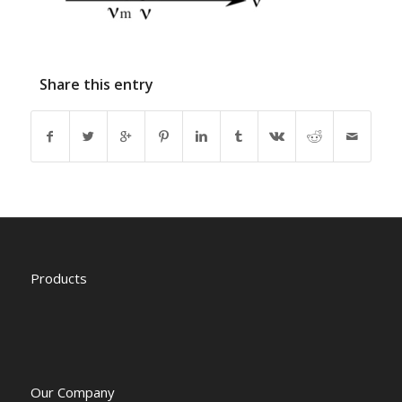
Share this entry
Products
Our Company