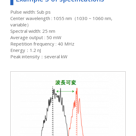
Pulse width: Sub ps
Center wavelength : 1055 nm（1030 ~ 1060 nm,
variable）
Spectral width: 25 nm
Average output : 50 mW
Repetition frequency : 40 MHz
Energy：1.2 nJ
Peak intensity：several kW