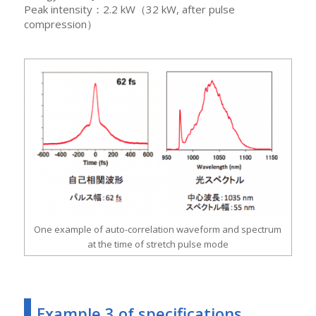
Peak intensity：2.2 kW（32 kW, after pulse
compression）
One example of auto-correlation waveform and spectrum
at the time of stretch pulse mode
Example 3 of specifications