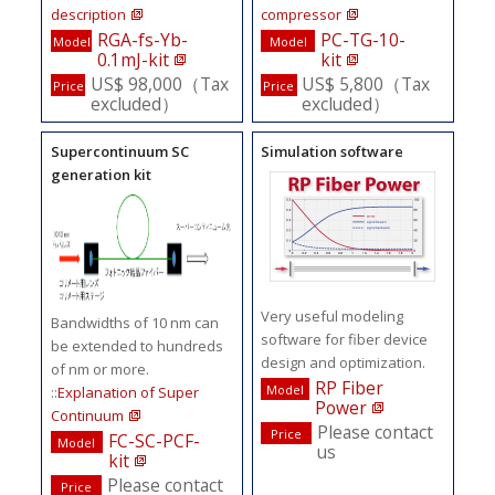
description
compressor
RGA-fs-Yb-
PC-TG-10-
Model
Model
0.1mJ-kit
kit
US$ 98,000（Tax
US$ 5,800（Tax
Price
Price
excluded）
excluded）
Supercontinuum SC
Simulation software
generation kit
Very useful modeling
Bandwidths of 10 nm can
software for fiber device
be extended to hundreds
design and optimization.
of nm or more.
RP Fiber
Model
::
Explanation of Super
Power
Continuum
Please contact
Price
FC-SC-PCF-
Model
us
kit
Please contact
Price