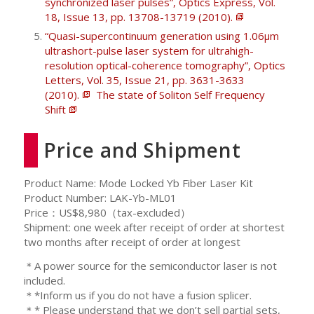
synchronized laser pulses”, Optics Express, Vol.
18, Issue 13, pp. 13708-13719 (2010).
“Quasi-supercontinuum generation using 1.06μm
ultrashort-pulse laser system for ultrahigh-
resolution optical-coherence tomography”, Optics
Letters, Vol. 35, Issue 21, pp. 3631-3633
(2010).
The state of Soliton Self Frequency
Shift
Price and Shipment
Product Name: Mode Locked Yb Fiber Laser Kit
Product Number: LAK-Yb-ML01
Price：US$8,980（tax-excluded）
Shipment: one week after receipt of order at shortest
two months after receipt of order at longest
＊A power source for the semiconductor laser is not
included.
＊*Inform us if you do not have a fusion splicer.
＊* Please understand that we don’t sell partial sets,