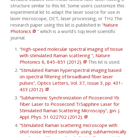
structure similar to this kit. Some users customize this
experimental kit to adapt the laser source for use in
laser microscope, OCT, laser processing, or THz.The
research paper using this kit is published in “
Nature
Photonics
” which is a world’s top level scientific
journal.
“High-speed molecular spectral imaging of tissue
with stimulated Raman scattering “, Nature
Photonics 6, 845–851 (2012).
This kit is used.
“Stimulated Raman hyperspectral imaging based
on spectral filtering of broadband fiber laser
pulses”, Optics Letters, Vol. 37, Issue 3, pp. 431-
433 (2012).
“Subharmonic Synchronization of Picosecond Yb
Fiber Laser to Picosecond Ti:Sapphire Laser for
Stimulated Raman Scattering Microscopy”, Jpn. J.
Appl. Phys. 51 022702 (2012).
“Stimulated Raman scattering microscope with
shot noise limited sensitivity using subharmonically