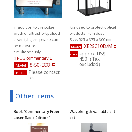
In addition to the pulse
It is used to protect optical
width of ultrashort pulsed
products from dust.
laser light, the phase can
Size: 525 x 375 x 300 mm
be measured
XE25C10D/M
Model
simultaneously.
approx. US$
Price
::
FROG commentary
450（Tax
excluded）
8-50-ECO
Model
Please contact
Price
us
Other items
Book “Commentary Fiber
Wavelength variable slit
Laser Basic Edition”
set