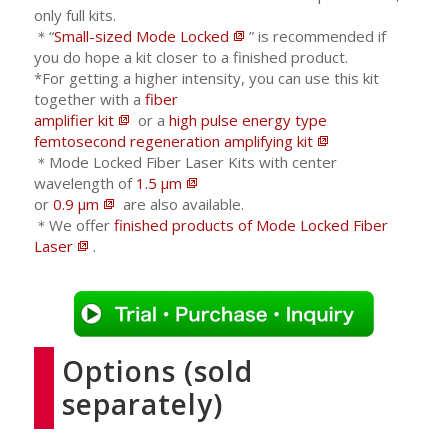
only full kits.
＊“
Small-sized Mode Locked
” is recommended if
you do hope a kit closer to a finished product.
*For getting a higher intensity, you can use this kit
together with a
fiber
amplifier kit
or a
high pulse energy type
femtosecond regeneration amplifying kit
＊Mode Locked Fiber Laser Kits with center
wavelength of
1.5 μm
or
0.9 μm
are also available.
＊We offer
finished products of Mode Locked Fiber
Laser
.
Options (sold
separately)