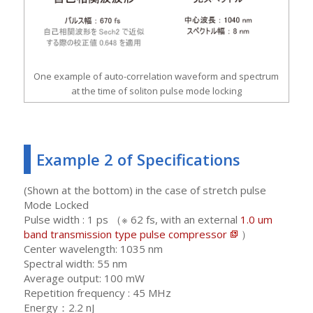
One example of auto-correlation waveform and spectrum
at the time of soliton pulse mode locking
Example 2 of Specifications
(Shown at the bottom) in the case of stretch pulse
Mode Locked
Pulse width : 1 ps （※ 62 fs, with an external
1.0 um
band transmission type pulse compressor
）
Center wavelength: 1035 nm
Spectral width: 55 nm
Average output: 100 mW
Repetition frequency : 45 MHz
Energy：2.2 nJ