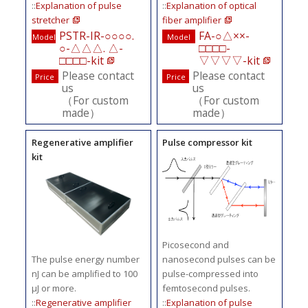
::
Explanation of pulse
::
Explanation of optical
stretcher
fiber amplifier
PSTR-IR-○○○○.
FA-○△××-
Model
Model
○-△△△. △-
□□□□-
□□□□-kit
▽▽▽▽-kit
Please contact
Please contact
Price
Price
us
us
（For custom
（For custom
made）
made）
Regenerative amplifier
Pulse compressor kit
kit
Picosecond and
The pulse energy number
nanosecond pulses can be
nJ can be amplified to 100
pulse-compressed into
μJ or more.
femtosecond pulses.
::
Regenerative amplifier
::
Explanation of pulse