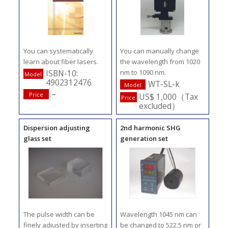
You can systematically
You can manually change
learn about fiber lasers.
the wavelength from 1020
nm to 1090 nm.
ISBN-10:
Model
4902312476
WT-SL-k
Model
–
Price
US$ 1,000（Tax
Price
excluded）
Dispersion adjusting
2nd harmonic SHG
glass set
generation set
The pulse width can be
Wavelength 1045 nm can
finely adjusted by inserting
be changed to 522.5 nm or