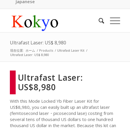
Japanese
Ultrafast Laser: US$ 8,980
現在位置:
ホーム
/
Products
/
Ultrafast Laser Kit
/
Ultrafast Laser: US$ 8,980
Ultrafast Laser:
US$8,980
With this Mode Locked Yb Fiber Laser Kit for
US$8,980, you can easily built up an ultrafast laser
(femtosecond laser・picosecond lase) costing from
several tens of thousand US dollars to one hundred
thousand US dollar in the market. Because this kit can