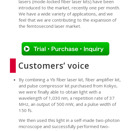
lasers (mode-locked fiber laser kits) have been
introduced to the market, recently one per month.
We have a wide variety of applications, and we
feel that we are contributing to the expansion of
the femtosecond laser market.
Customers’ voice
By combining a Yb fiber laser kit, fiber amplifier kit,
and pulse compressor kit purchased from Kokyo,
we were finally able to obtain light with a
wavelength of 1,030 nm, a repetition rate of 37
MHz, an output of 500 mW, and a pulse width of
150 fs.
We then used this light in a self-made two-photon
microscope and successfully performed two-