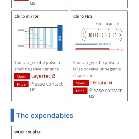
us
Chirp mirror
Chirp FBG
You can give the pulse a
You can give the pulse a
small negative variance.
large positive or negative
dispersion.
Layertec
Model
OE land
Please contact
Model
Price
us
Please contact
Price
us
The expendables
WDM coupler