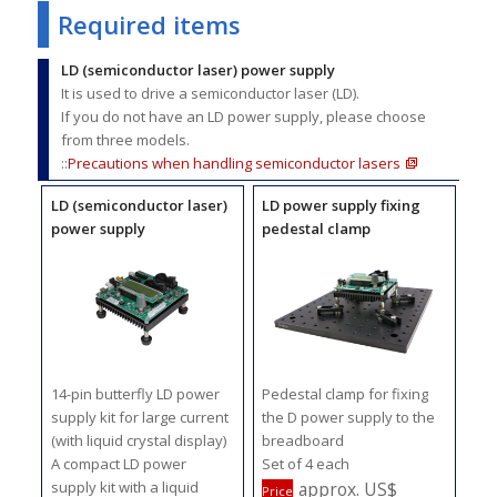
Required items
LD (semiconductor laser) power supply
It is used to drive a semiconductor laser (LD).
If you do not have an LD power supply, please choose
from three models.
::
Precautions when handling semiconductor lasers
LD (semiconductor laser)
LD power supply fixing
power supply
pedestal clamp
14-pin butterfly LD power
Pedestal clamp for fixing
supply kit for large current
the D power supply to the
(with liquid crystal display)
breadboard
A compact LD power
Set of 4 each
supply kit with a liquid
approx. US$
Price