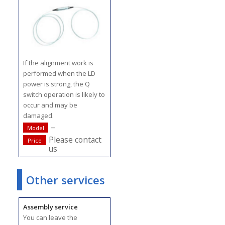
If the alignment work is
performed when the LD
power is strong, the Q
switch operation is likely to
occur and may be
damaged.
–
Model
Please contact
Price
us
Other services
Assembly service
You can leave the