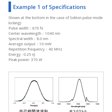
Example 1 of Specifications
Shown at the bottom in the case of Soliton pulse mode
locking)
Pulse width：670 fs
Center wavelength：1040 nm
Spectral width：8.0 nm
Average output：10 mW
Repetition frequency：40 MHz
Energy : 0.25 nJ
Peak power: 370 W