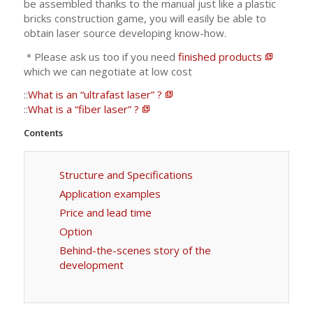
be assembled thanks to the manual just like a plastic
bricks construction game, you will easily be able to
obtain laser source developing know-how.
＊Please ask us too if you need
finished products
which we can negotiate at low cost
::
What is an “ultrafast laser” ?
::
What is a “fiber laser” ?
Contents
Structure and Specifications
Application examples
Price and lead time
Option
Behind-the-scenes story of the
development