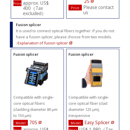
25
approx. US$
Price
Please contact
400（Tax
Price
us
excluded）
Fusion splicer
It is used to connect optical fibers together. If you do not
have a fusion splicer, please choose from two models.
::
Explanation of fusion splicer
Fusion splicer
Fusion splicer
Compatible with single-
Compatible with single-
core optical fibers
core optical fiber (clad
(cladding diameter 80 μm
diameter 125 μm),
to 150 μm)
inexpensive
70S
Easy Splicer
Model
Model
approx. US$
US$ 1,980（Tax
Price
Price