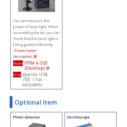
You can measure the
power of laser light. When
assembling the kit, you can
check that the laser light is
being guided efficiently.
::
Power meter
description
PPM-λ-500
Model
(Desktop)
approx. US$
Price
700（Tax
excluded）
Optional item
Photo detector
Oscilloscope