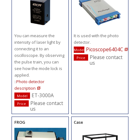
You can measure the
It is used with the photo
intensity of laser light by
detector.
connecting it to an
Picoscope6404C
Model
oscilloscope. By observing
Please contact
Price
the pulse train, you can
us
see how the mode lock is
applied.
::
Photo detector
description
ET-3000A
Model
Please contact
Price
us
FROG
Case