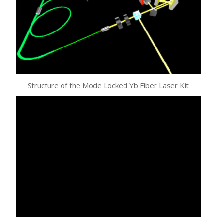
Structure of the Mode Locked Yb Fiber Laser Kit