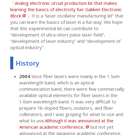
「
Analog electronic circuit production kit that makes
learning the basics of electricity fun: Gakken Electronic
Block
」It is a “laser oscillator manufacturing kit” that
you can learn the basics of laser in a fun way. We hope
that this experimental kit can contribute to
“development of ultra-short pulse laser field”,
“development of laser industry” and “development of
optical industry”.
History
2004
Since fiber lasers were mainly in the 1.5um
wavelength band, which is an optical
communication band, there were few commercially
available optical elements for fiber lasers in the
1.0um wavelength band. It was very difficult to
prepare Yb-doped fibers, isolators, and fiber
collimators, and I was groping for what to use and
what to use.
Although it was announced at the
American academic conference,
but not yet
announced at the Japanese academic conference,