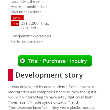
assembly to the point
where the mode-locked
fiber laser oscillates.
–
Model
US$ 3,000（Tax
Price
excluded）
Transportation expenses will
be charged separately.
Development story
It was developed by new students from university
laboratories and companies because they thought it
would be interesting to have a toy that could learn
“fiber laser”, “mode synchronization”, and
“femtosecond laser” as if they were plastic models.