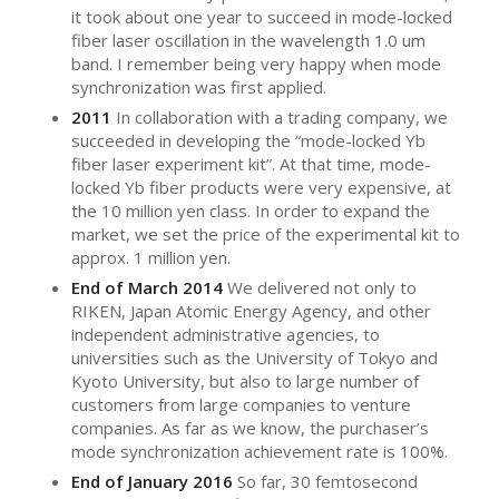
it took about one year to succeed in mode-locked
fiber laser oscillation in the wavelength 1.0 um
band. I remember being very happy when mode
synchronization was first applied.
2011
In collaboration with a trading company, we
succeeded in developing the “mode-locked Yb
fiber laser experiment kit”. At that time, mode-
locked Yb fiber products were very expensive, at
the 10 million yen class. In order to expand the
market, we set the price of the experimental kit to
approx. 1 million yen.
End of March 2014
We delivered not only to
RIKEN, Japan Atomic Energy Agency, and other
independent administrative agencies, to
universities such as the University of Tokyo and
Kyoto University, but also to large number of
customers from large companies to venture
companies. As far as we know, the purchaser’s
mode synchronization achievement rate is 100%.
End of January 2016
So far, 30 femtosecond