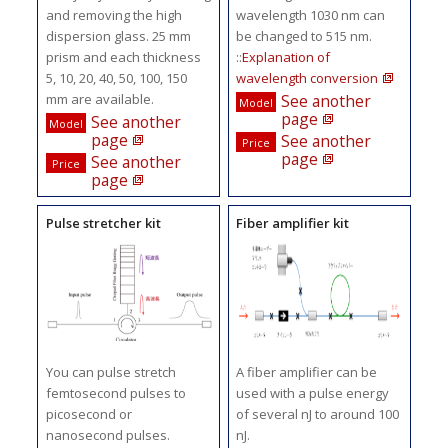
and removing the high
wavelength 1030 nm can
dispersion glass. 25 mm
be changed to 515 nm.
prism and each thickness
::
Explanation of
5, 10, 20, 40, 50, 100, 150
wavelength conversion
mm are available.
See another
Model
page
See another
Model
page
See another
Price
page
See another
Price
page
Pulse stretcher kit
Fiber amplifier kit
You can pulse stretch
A fiber amplifier can be
femtosecond pulses to
used with a pulse energy
picosecond or
of several nJ to around 100
nanosecond pulses.
nJ.