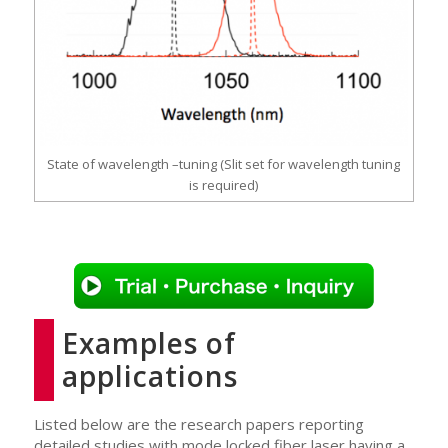
State of wavelength –tuning (Slit set for wavelength tuning
is required)
Examples of
applications
Listed below are the research papers reporting
detailed studies with mode locked fiber laser having a