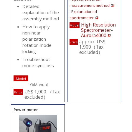
measurement method
Detailed
::
Explanation of
explanation of the
spectrometer
assembly method
High Resolution
Model
How to apply
Spectrometer-
nonlinear
Aurora4000
polarization
approx. US$
Price
rotation mode
1,900（Tax
locking
excluded）
Troubleshoot
mode sync loss
Model
YbManual
US$ 1,000 （Tax
Price
excluded）
Power meter