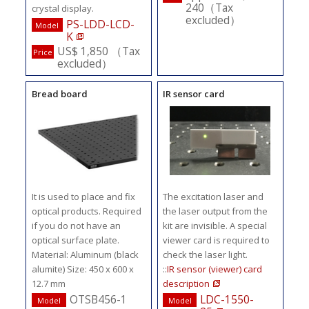
240（Tax
crystal display.
excluded）
PS-LDD-LCD-
Model
K
US$ 1,850 （Tax
Price
excluded）
Bread board
IR sensor card
It is used to place and fix
The excitation laser and
optical products. Required
the laser output from the
if you do not have an
kit are invisible. A special
optical surface plate.
viewer card is required to
Material: Aluminum (black
check the laser light.
alumite) Size: 450 x 600 x
::
IR sensor (viewer) card
12.7 mm
description
OTSB456-1
LDC-1550-
Model
Model