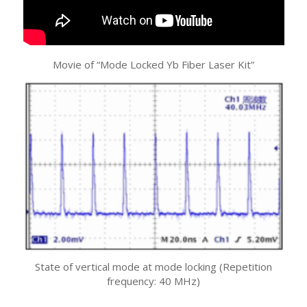
Movie of “Mode Locked Yb Fiber Laser Kit”
State of vertical mode at mode locking (Repetition
frequency: 40 MHz)