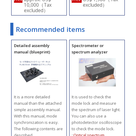
10,000（Tax
excluded）
excluded）
Recommended items
Detailed assembly
Spectrometer or
manual (blueprint)
spectrum analyzer
It is a more detailed
It is used to check the
manual than the attached
mode lock and measure
simple assembly manual.
the spectrum of laser light.
With this manual, mode
You can also use a
synchronization is easy.
photodetector oscilloscope
The following contents are
to check the mode lock.
described.
::
Optical spectrum