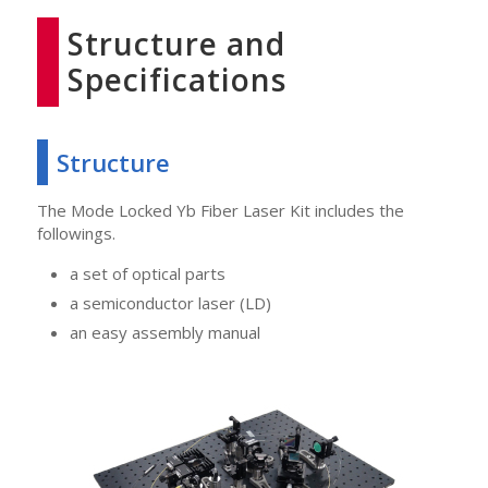
Structure and
Specifications
Structure
The Mode Locked Yb Fiber Laser Kit includes the
followings.
a set of optical parts
a semiconductor laser (LD)
an easy assembly manual