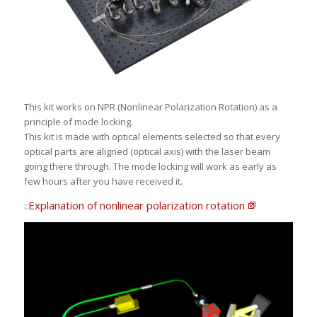
This kit works on NPR (Nonlinear Polarization Rotation) as a
principle of mode locking.
This kit is made with optical elements selected so that every
optical parts are aligned (optical axis) with the laser beam
going there through. The mode locking will work as early as
few hours after you have received it.
::
Explanation of nonlinear polarization rotation