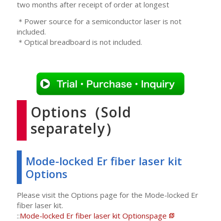
two months after receipt of order at longest
＊Power source for a semiconductor laser is not
included.
＊Optical breadboard is not included.
Options（Sold
separately）
Mode-locked Er fiber laser kit
Options
Please visit the Options page for the Mode-locked Er
fiber laser kit.
::
Mode-locked Er fiber laser kit Optionspage