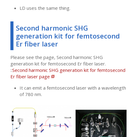
LD uses the same thing.
Second harmonic SHG
generation kit for femtosecond
Er fiber laser
Please see the page, Second harmonic SHG
generation kit for femtosecond Er fiber laser.
::
Second harmonic SHG generation kit for femtosecond
Er fiber laser page
It can emit a femtosecond laser with a wavelength
of 780 nm.