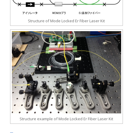
Structure of Mode Locked Er Fiber Laser Kit
Structure example of Mode Locked Er Fiber Laser Kit