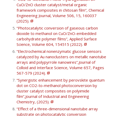
CuO/ZnO cluster catalyst/metal organic
framework composites in chitosan film”, Chemical
Engineering Journal, Volume 506, 15, 160037
(2025).
“Photocatalytic conversion of gaseous carbon
dioxide to methanol on CuO/ZnO-embedded
carbohydrate polymer films”, Applied Surface
Science, Volume 604, 154515 (2022).
“Electrochemical nonenzymatic glucose sensors
catalyzed by Au nanoclusters on metallic nanotube
arrays and polypyrrole nanowires”,Journal of
Colloid and Interface Science, Volume 657, Pages
567-579 (2024).
“Synergistic enhancement by perovskite quantum
dot on CO2-to-methanol photoconversion by
cluster catalyst composites on polyimide
film”,Journal of Industrial and Engineering
Chemistry, (2025).
“Effect of a three-dimensional nanotube array
substrate on photocatalytic conversion