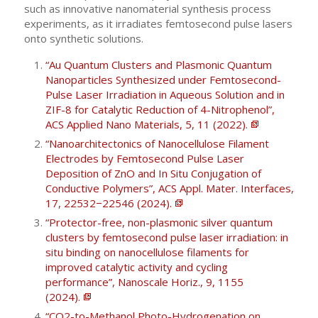
such as innovative nanomaterial synthesis process
experiments, as it irradiates femtosecond pulse lasers
onto synthetic solutions.
“Au Quantum Clusters and Plasmonic Quantum
Nanoparticles Synthesized under Femtosecond-
Pulse Laser Irradiation in Aqueous Solution and in
ZIF-8 for Catalytic Reduction of 4-Nitrophenol”,
ACS Applied Nano Materials, 5, 11 (2022).
“Nanoarchitectonics of Nanocellulose Filament
Electrodes by Femtosecond Pulse Laser
Deposition of ZnO and In Situ Conjugation of
Conductive Polymers”, ACS Appl. Mater. Interfaces,
17, 22532−22546 (2024).
“Protector-free, non-plasmonic silver quantum
clusters by femtosecond pulse laser irradiation: in
situ binding on nanocellulose filaments for
improved catalytic activity and cycling
performance”, Nanoscale Horiz., 9, 1155
(2024).
“CO2-to-Methanol Photo-Hydrogenation on