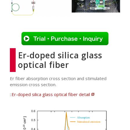
Er-doped silica glass
optical fiber
Er fiber absorption cross section and stimulated
emission cross section.
::
Er-doped silica glass optical fiber detail