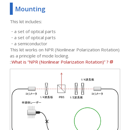
Mounting
This kit includes:
・a set of optical parts
・a set of optical parts
・a semiconductor
This kit works on NPR (Nonlinear Polarization Rotation)
as a principle of mode locking.
::
What is “NPR (Nonlinear Polarization Rotation)” ?