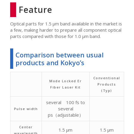
Feature
Optical parts for 1.5 μm band available in the market is
a few, making harder to prepare all component optical
parts compared with those for 1.0 μm band.
Comparison between usual
products and Kokyo’s
Conventional
Mode Locked Er
Products
Fiber Laser Kit
(Typ)
several 100 fs to
several
Pulse width
ps（adjustable）
Center
1.5 μm
1.5 μm
wavelength