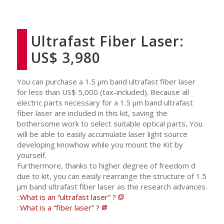
Ultrafast Fiber Laser:
US$ 3,980
You can purchase a 1.5 μm band ultrafast fiber laser
for less than US$ 5,000 (tax-included). Because all
electric parts necessary for a 1.5 μm band ultrafast
fiber laser are included in this kit, saving the
bothersome work to select suitable optical parts, You
will be able to easily accumulate laser light source
developing knowhow while you mount the Kit by
yourself.
Furthermore, thanks to higher degree of freedom d
due to kit, you can easily rearrange the structure of 1.5
μm band ultrafast fiber laser as the research advances.
::
What is an “ultrafast laser” ?
::
What is a “fiber laser” ?