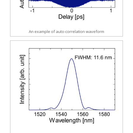
An example of auto-correlation waveform