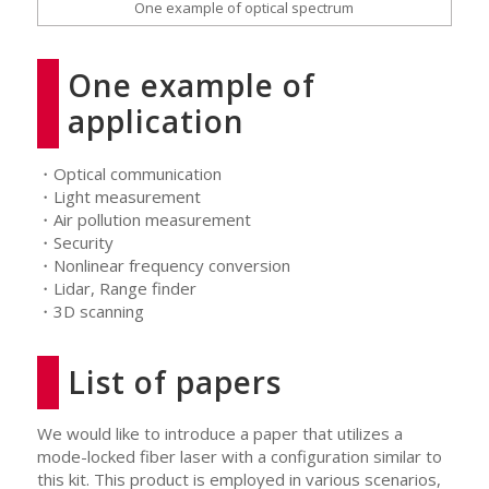
One example of optical spectrum
One example of
application
・Optical communication
・Light measurement
・Air pollution measurement
・Security
・Nonlinear frequency conversion
・Lidar, Range finder
・3D scanning
List of papers
We would like to introduce a paper that utilizes a
mode-locked fiber laser with a configuration similar to
this kit. This product is employed in various scenarios,