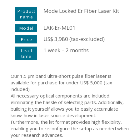
Mode Locked Er Fiber Laser Kit
Product
name
LAK-Er-ML01
Model
US$ 3,980 (tax-excluded)
Price
1 week – 2 months
Lead
time
Our 1.5 μm band ultra-short pulse fiber laser is
available for purchase for under US$ 5,000 (tax
included).
All necessary optical components are included,
eliminating the hassle of selecting parts. Additionally,
building it yourself allows you to easily accumulate
know-how in laser source development.
Furthermore, the kit format provides high flexibility,
enabling you to reconfigure the setup as needed when
your research advances.