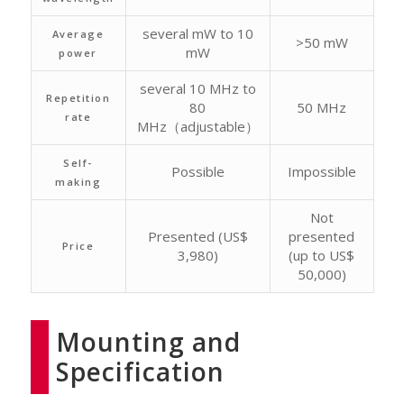
several mW to 10
Average
>50 mW
mW
power
several 10 MHz to
Repetition
80
50 MHz
rate
MHz（adjustable）
Self-
Possible
Impossible
making
Not
Presented (US$
presented
Price
3,980)
(up to US$
50,000)
Mounting and
Specification