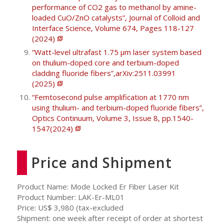
performance of CO2 gas to methanol by amine-
loaded CuO/ZnO catalysts”, Journal of Colloid and
Interface Science, Volume 674, Pages 118-127
(2024)
“Watt-level ultrafast 1.75 μm laser system based
on thulium-doped core and terbium-doped
cladding fluoride fibers”,arXiv:2511.03991
(2025)
“Femtosecond pulse amplification at 1770 nm
using thulium- and terbium-doped fluoride fibers”,
Optics Continuum, Volume 3, Issue 8, pp.1540-
1547(2024)
Price and Shipment
Product Name: Mode Locked Er Fiber Laser Kit
Product Number: LAK-Er-ML01
Price: US$ 3,980 (tax-excluded
Shipment: one week after receipt of order at shortest