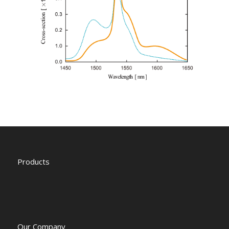
Products
Our Company