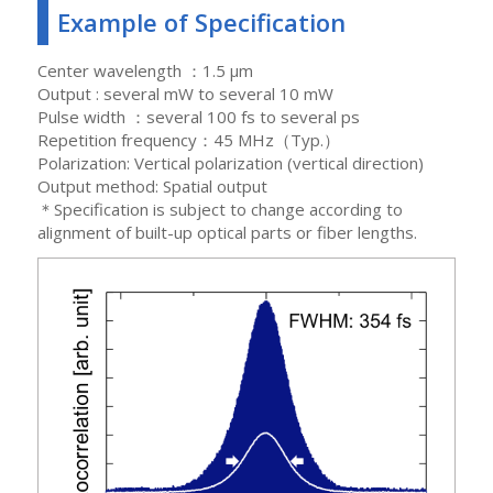
Example of Specification
Center wavelength ：1.5 μm
Output : several mW to several 10 mW
Pulse width ：several 100 fs to several ps
Repetition frequency：45 MHz（Typ.）
Polarization: Vertical polarization (vertical direction)
Output method: Spatial output
＊Specification is subject to change according to
alignment of built-up optical parts or fiber lengths.