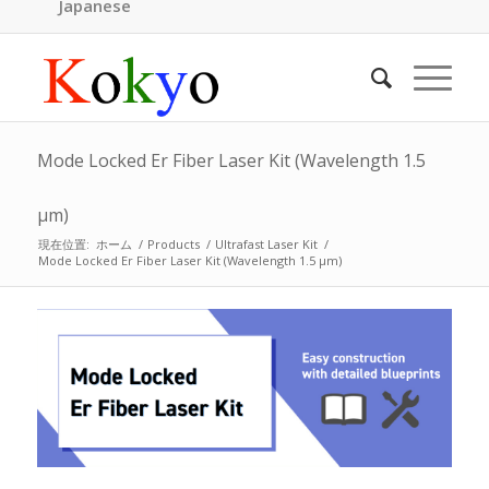
Japanese
Mode Locked Er Fiber Laser Kit (Wavelength 1.5
μm)
現在位置:
ホーム
/
Products
/
Ultrafast Laser Kit
/
Mode Locked Er Fiber Laser Kit (Wavelength 1.5 μm)