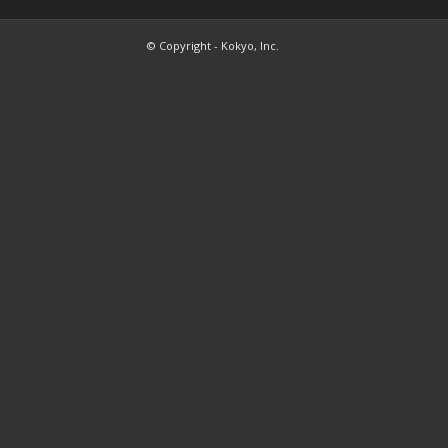
© Copyright - Kokyo, Inc.