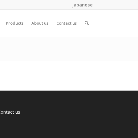
Japanese
Products
About us
Contact us
Contact us