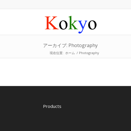
アーカイブ: Photography
現在位置:
ホーム
/
Photography
Products