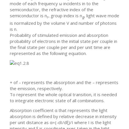
mode of each frequency ω incidents in to the
semiconductor, the refractive index of the
semiconductor is n
, group index is n
, light wave mode
r
g
is normalized by the volume V and number of photons
is n.
Probability of stimulated emission and absorption
probability of electrons in the initial state per couple in
the final state per couple per and per unit time are
represented as the following equation.
+ of – represents the absorption and the – represents
the emission, respectively.
To represent the whole optical transition, it is needed
to integrate electronic state of all combinations.
Absorption coefficient α that represents the light
absorption is defined by relative decrease in intensity
per unit distance as α=(-dI/dξ)/I where I is the light
intensity and ξ is coordinate axes taken in the light