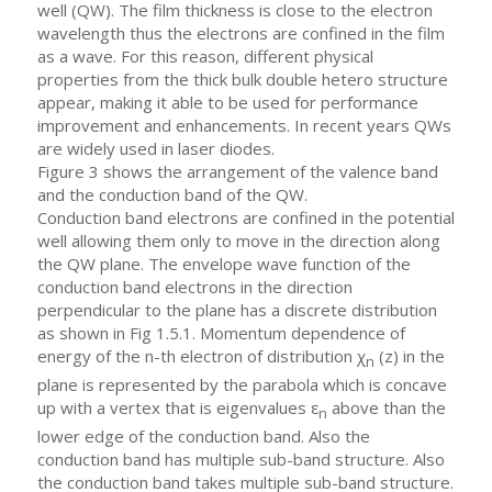
well (QW). The film thickness is close to the electron
wavelength thus the electrons are confined in the film
as a wave. For this reason, different physical
properties from the thick bulk double hetero structure
appear, making it able to be used for performance
improvement and enhancements. In recent years QWs
are widely used in laser diodes.
Figure 3 shows the arrangement of the valence band
and the conduction band of the QW.
Conduction band electrons are confined in the potential
well allowing them only to move in the direction along
the QW plane. The envelope wave function of the
conduction band electrons in the direction
perpendicular to the plane has a discrete distribution
as shown in Fig 1.5.1. Momentum dependence of
energy of the n-th electron of distribution χ
(z) in the
n
plane is represented by the parabola which is concave
up with a vertex that is eigenvalues ε
above than the
n
lower edge of the conduction band. Also the
conduction band has multiple sub-band structure. Also
the conduction band takes multiple sub-band structure.