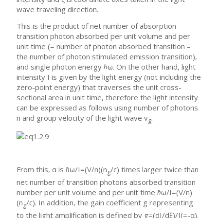
wave traveling direction.
This is the product of net number of absorption
transition photon absorbed per unit volume and per
unit time (= number of photon absorbed transition –
the number of photon stimulated emission transition),
and single photon energy ℏω. On the other hand, light
intensity I is given by the light energy (not including the
zero-point energy) that traverses the unit cross-
sectional area in unit time, therefore the light intensity
can be expressed as follows using number of photons
n and group velocity of the light wave v
.
g
From this, α is ℏω/I=(V/n)(n
/c) times larger twice than
g
net number of transition photons absorbed transition
number per unit volume and per unit time ℏω/I=(V/n)
(n
/c). In addition, the gain coefficient g representing
g
to the light amplification is defined by g=(dI/dξ)/I(=-α).