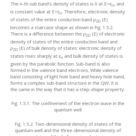
The n-th sub band’s density of states is 0 at E<ε
, and
n
is constant value at E>ε
. Therefore, electronic density
n
of states of the entire conduction band ρ
(E)
2D
becomes a staircase shape as shown in Fig. 1.5.2.
There is a difference between the ρ
(E) of electronic
2D
density of states of the entire conduction band and
ρ
(E) of bulk density of states: electronic density of
2D
states rises sharply at ε
and bulk density of states is
n
given by the parabolic function. Sub-band is also
formed in the valence band electrons. While valence
band consisting of light hole band and heavy hole band,
forms a complex sub-band structure in the QW, it is
the same in the way that it has a step-shape property.
Fig. 1.5.1. The confinement of the electron wave in the
quantum well
Fig. 1.5.2. Two-dimensional density of states of the
quantum well and the three-dimensional density of