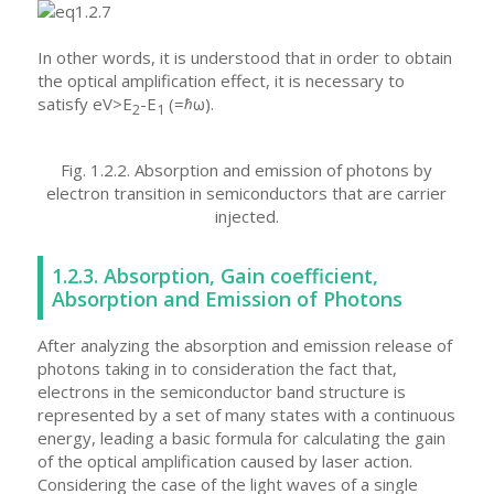
In other words, it is understood that in order to obtain
the optical amplification effect, it is necessary to
satisfy eV>E
-E
(=ℏω).
2
1
Fig. 1.2.2. Absorption and emission of photons by
electron transition in semiconductors that are carrier
injected.
1.2.3. Absorption, Gain coefficient,
Absorption and Emission of Photons
After analyzing the absorption and emission release of
photons taking in to consideration the fact that,
electrons in the semiconductor band structure is
represented by a set of many states with a continuous
energy, leading a basic formula for calculating the gain
of the optical amplification caused by laser action.
Considering the case of the light waves of a single