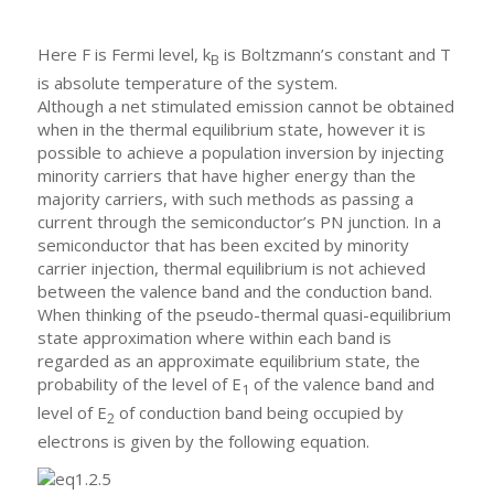
Here F is Fermi level, k
is Boltzmann’s constant and T
B
is absolute temperature of the system.
Although a net stimulated emission cannot be obtained
when in the thermal equilibrium state, however it is
possible to achieve a population inversion by injecting
minority carriers that have higher energy than the
majority carriers, with such methods as passing a
current through the semiconductor’s PN junction. In a
semiconductor that has been excited by minority
carrier injection, thermal equilibrium is not achieved
between the valence band and the conduction band.
When thinking of the pseudo-thermal quasi-equilibrium
state approximation where within each band is
regarded as an approximate equilibrium state, the
probability of the level of E
of the valence band and
1
level of E
of conduction band being occupied by
2
electrons is given by the following equation.