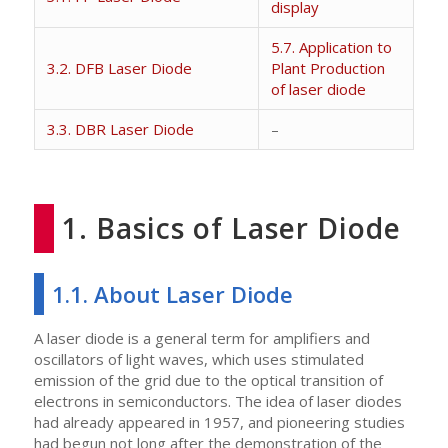
display
5.7. Application to
3.2. DFB Laser Diode
Plant Production
of laser diode
3.3. DBR Laser Diode
–
1. Basics of Laser Diode
1.1. About Laser Diode
A laser diode is a general term for amplifiers and
oscillators of light waves, which uses stimulated
emission of the grid due to the optical transition of
electrons in semiconductors. The idea of laser diodes
had already appeared in 1957, and pioneering studies
had begun not long after the demonstration of the