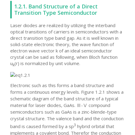
1.2.1. Band Structure of a Direct
Transition Type Semiconductor
Laser diodes are realized by utilizing the interband
optical transitions of carriers in semiconductors with a
direct transition type band gap. As it is well known in
solid-state electronic theory, the wave function of
electron wave vector k of an ideal semiconductor
crystal can be said as following, when Bloch function
u
(r) is normalized by unit volume.
k
Electronic such as this forms a band structure and
forms a continuous energy levels.
Figure 1.2.1 shows a
schematic diagram of the band structure of a typical
material for laser diodes, GaAs. Ⅲ-Ⅴ compound
semiconductors such as GaAs is a zinc-blende-type
crystal structure. The valence band and the conduction
3
band is caused formed by a sp
hybrid orbital that
implements a covalent bond. Therefor the conduction