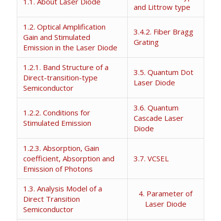
1.1. About Laser Diode
and Littrow type
1.2. Optical Amplification
3.4.2. Fiber Bragg
Gain and Stimulated
Grating
Emission in the Laser Diode
1.2.1. Band Structure of a
3.5. Quantum Dot
Direct-transition-type
Laser Diode
Semiconductor
3.6. Quantum
1.2.2. Conditions for
Cascade Laser
Stimulated Emission
Diode
1.2.3. Absorption, Gain
coefficient, Absorption and
3.7. VCSEL
Emission of Photons
1.3. Analysis Model of a
4. Parameter of
Direct Transition
Laser Diode
Semiconductor