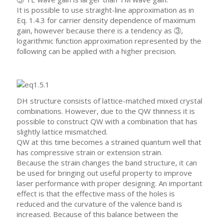
It is possible to use straight-line approximation as in
Eq. 1.4.3 for carrier density dependence of maximum
gain, however because there is a tendency as ③,
logarithmic function approximation represented by the
following can be applied with a higher precision.
DH structure consists of lattice-matched mixed crystal
combinations. However, due to the QW thinness it is
possible to construct QW with a combination that has
slightly lattice mismatched.
QW at this time becomes a strained quantum well that
has compressive strain or extension strain.
Because the strain changes the band structure, it can
be used for bringing out useful property to improve
laser performance with proper designing. An important
effect is that the effective mass of the holes is
reduced and the curvature of the valence band is
increased. Because of this balance between the