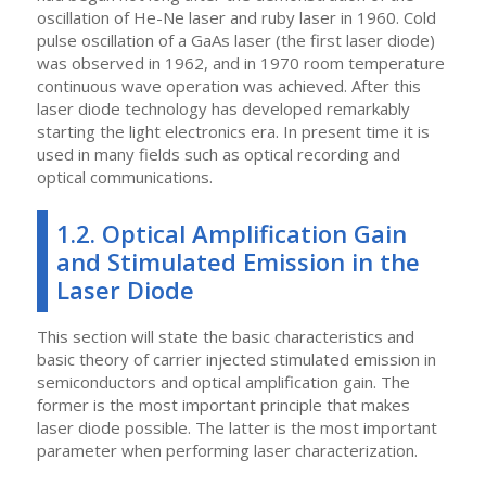
oscillation of He-Ne laser and ruby laser in 1960. Cold
pulse oscillation of a GaAs laser (the first laser diode)
was observed in 1962, and in 1970 room temperature
continuous wave operation was achieved. After this
laser diode technology has developed remarkably
starting the light electronics era. In present time it is
used in many fields such as optical recording and
optical communications.
1.2. Optical Amplification Gain
and Stimulated Emission in the
Laser Diode
This section will state the basic characteristics and
basic theory of carrier injected stimulated emission in
semiconductors and optical amplification gain. The
former is the most important principle that makes
laser diode possible. The latter is the most important
parameter when performing laser characterization.