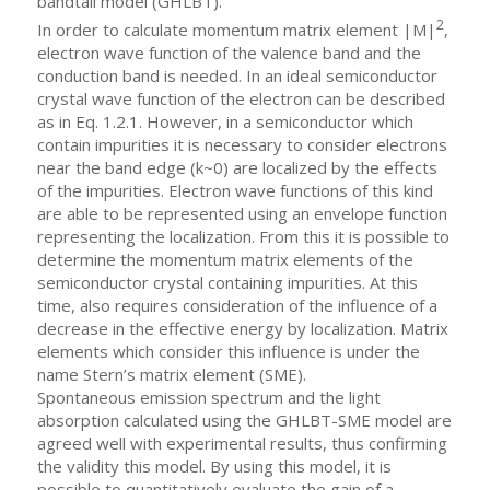
bandtail model (GHLBT).
2
In order to calculate momentum matrix element |M|
,
electron wave function of the valence band and the
conduction band is needed. In an ideal semiconductor
crystal wave function of the electron can be described
as in Eq. 1.2.1. However, in a semiconductor which
contain impurities it is necessary to consider electrons
near the band edge (k~0) are localized by the effects
of the impurities. Electron wave functions of this kind
are able to be represented using an envelope function
representing the localization. From this it is possible to
determine the momentum matrix elements of the
semiconductor crystal containing impurities. At this
time, also requires consideration of the influence of a
decrease in the effective energy by localization. Matrix
elements which consider this influence is under the
name Stern’s matrix element (SME).
Spontaneous emission spectrum and the light
absorption calculated using the GHLBT-SME model are
agreed well with experimental results, thus confirming
the validity this model. By using this model, it is
possible to quantitatively evaluate the gain of a