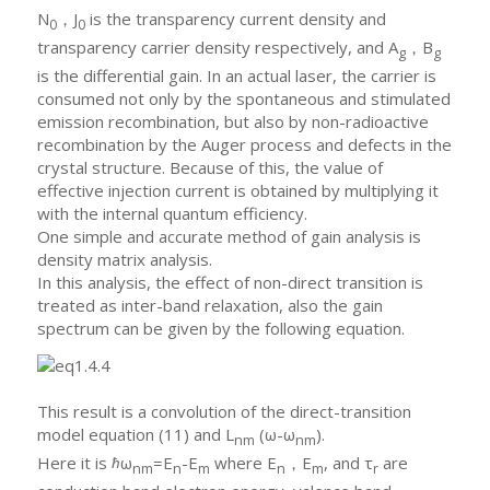
N
，J
is the transparency current density and
0
0
transparency carrier density respectively, and A
，B
g
g
is the differential gain. In an actual laser, the carrier is
consumed not only by the spontaneous and stimulated
emission recombination, but also by non-radioactive
recombination by the Auger process and defects in the
crystal structure. Because of this, the value of
effective injection current is obtained by multiplying it
with the internal quantum efficiency.
One simple and accurate method of gain analysis is
density matrix analysis.
In this analysis, the effect of non-direct transition is
treated as inter-band relaxation, also the gain
spectrum can be given by the following equation.
This result is a convolution of the direct-transition
model equation (11) and L
(ω-ω
).
nm
nm
Here it is ℏω
=E
-E
where E
，E
, and τ
are
nm
n
m
n
m
r