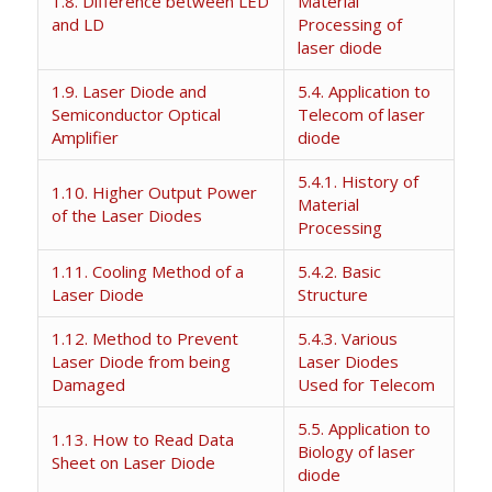
1.8. Difference between LED
Material
and LD
Processing of
laser diode
1.9. Laser Diode and
5.4. Application to
Semiconductor Optical
Telecom of laser
Amplifier
diode
5.4.1. History of
1.10. Higher Output Power
Material
of the Laser Diodes
Processing
1.11. Cooling Method of a
5.4.2. Basic
Laser Diode
Structure
1.12. Method to Prevent
5.4.3. Various
Laser Diode from being
Laser Diodes
Damaged
Used for Telecom
5.5. Application to
1.13. How to Read Data
Biology of laser
Sheet on Laser Diode
diode