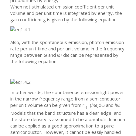
probabilities by energy.
When net stimulated emission coefficient per unit
volume and per unit time is integrated by energy, the
gain coefficient g is given by the following equation.
Also, with the spontaneous emission, photon emission
rate per unit time and per unit volume in the frequency
range between ω and ω+dω can be represented by
the following equation.
In other words, the spontaneous emission light power
in the narrow frequency range from a semiconductor
per unit volume can be given from r
(ℏω)dω and ℏω.
spt
Models that the band structure has a clear edge, and
the state density is assumed to be a parabolic function
can be applied as a good approximation to a pure
semiconductor. However, it cannot be easily handled