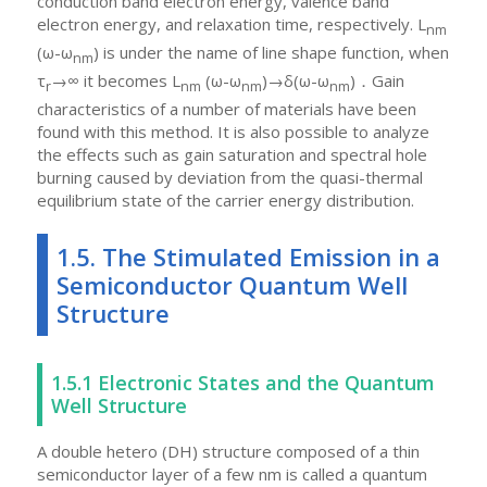
conduction band electron energy, valence band
electron energy, and relaxation time, respectively. L
nm
(ω-ω
) is under the name of line shape function, when
nm
τ
→∞ it becomes L
(ω-ω
)→δ(ω-ω
)．Gain
r
nm
nm
nm
characteristics of a number of materials have been
found with this method. It is also possible to analyze
the effects such as gain saturation and spectral hole
burning caused by deviation from the quasi-thermal
equilibrium state of the carrier energy distribution.
1.5. The Stimulated Emission in a
Semiconductor Quantum Well
Structure
1.5.1 Electronic States and the Quantum
Well Structure
A double hetero (DH) structure composed of a thin
semiconductor layer of a few nm is called a quantum