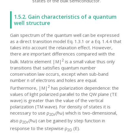
states of the bulk semiconductor.
1.5.2. Gain characteristics of a quantum
well structure
Gain spectrum of the quantum well can be expressed
as a direct transition model Eq. 1.3.1 or a Eq. 1.4.4 that
takes into account the relaxation effect. However,
there are important differences compared with the
2
bulk. Matrix element |M|
is a small value thus only
transitions that satisfies quantum number
conservation law occurs, except when sub-band
number n of electrons and holes are equal.
2
Furthermore, |M|
has polarization dependence: the
values of light polarized parallel to the QW plane (TE
wave) is greater than the value of the vertical
polarization (TM wave). For density of states it is
necessary to use ρ
(ℏω) which is two-dimensional,
2Dr
also ρ
(ℏω) can be gained by step function in
2Dr
response to the stepwise ρ
(E).
2D