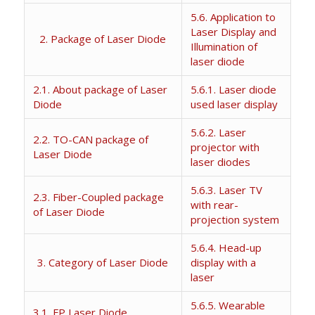
5.6. Application to
Laser Display and
2. Package of Laser Diode
Illumination of
laser diode
2.1. About package of Laser
5.6.1. Laser diode
Diode
used laser display
5.6.2. Laser
2.2. TO-CAN package of
projector with
Laser Diode
laser diodes
5.6.3. Laser TV
2.3. Fiber-Coupled package
with rear-
of Laser Diode
projection system
5.6.4. Head-up
3. Category of Laser Diode
display with a
laser
5.6.5. Wearable
3.1. FP Laser Diode