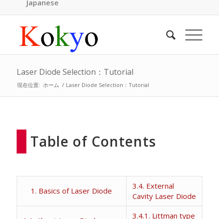
Japanese
Laser Diode Selection：Tutorial
現在位置:
ホーム
/
Laser Diode Selection：Tutorial
Table of Contents
3.4. External
1. Basics of Laser Diode
Cavity Laser Diode
3.4.1. Littman type