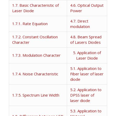
1.7. Basic Characteristic of
4.6. Optical Output
Laser Diode
Power
4.7. Direct
1.7.1. Rate Equation
modulation
1.7.2. Constant Oscillation
4.8. Beam Spread
Character
of Lasers Diodes
5. Application of
1.7.3. Modulation Character
Laser Diode
5.1. Application to
1.7.4. Noise Characteristic
Fiber laser of laser
diode
5.2. Application to
1.7.5. Spectrum Line Width
DPSS laser of
laser diode
5.3. Application to