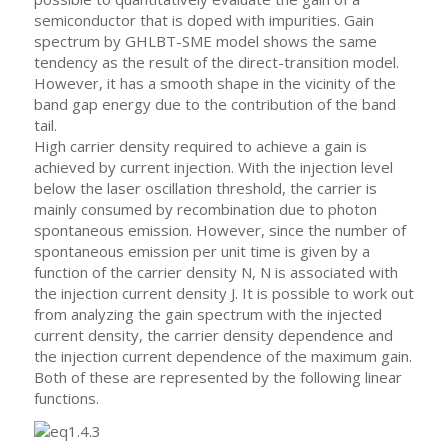
semiconductor that is doped with impurities. Gain
spectrum by GHLBT-SME model shows the same
tendency as the result of the direct-transition model.
However, it has a smooth shape in the vicinity of the
band gap energy due to the contribution of the band
tail.
High carrier density required to achieve a gain is
achieved by current injection. With the injection level
below the laser oscillation threshold, the carrier is
mainly consumed by recombination due to photon
spontaneous emission. However, since the number of
spontaneous emission per unit time is given by a
function of the carrier density N, N is associated with
the injection current density J. It is possible to work out
from analyzing the gain spectrum with the injected
current density, the carrier density dependence and
the injection current dependence of the maximum gain.
Both of these are represented by the following linear
functions.