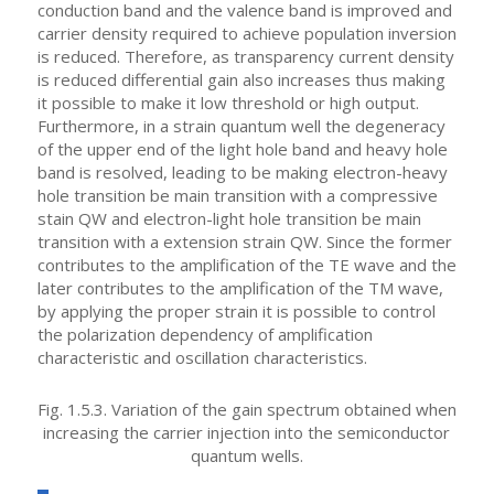
conduction band and the valence band is improved and
carrier density required to achieve population inversion
is reduced. Therefore, as transparency current density
is reduced differential gain also increases thus making
it possible to make it low threshold or high output.
Furthermore, in a strain quantum well the degeneracy
of the upper end of the light hole band and heavy hole
band is resolved, leading to be making electron-heavy
hole transition be main transition with a compressive
stain QW and electron-light hole transition be main
transition with a extension strain QW. Since the former
contributes to the amplification of the TE wave and the
later contributes to the amplification of the TM wave,
by applying the proper strain it is possible to control
the polarization dependency of amplification
characteristic and oscillation characteristics.
Fig. 1.5.3. Variation of the gain spectrum obtained when
increasing the carrier injection into the semiconductor
quantum wells.