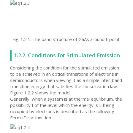
Fig. 1.2.1. The band structure of GaAs around Γ point.
1.2.2. Conditions for Stimulated Emission
Considering the condition for the stimulated emission
to be achieved in an optical transitions of electrons in
semiconductors when viewing it as a simple inter-band
transition energy that satisfies the conservation law.
Figure 1.2.2 shows the model.
Generally, when a system is at thermal equilibrium, the
possibility f of the level which the energy is E being
occupied by electrons is described as the following
Fermi-Dirac function.