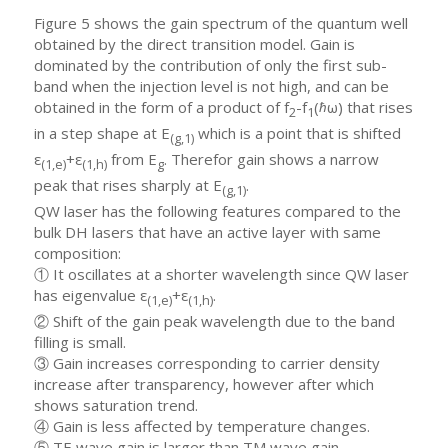
Figure 5 shows the gain spectrum of the quantum well
obtained by the direct transition model. Gain is
dominated by the contribution of only the first sub-
band when the injection level is not high, and can be
obtained in the form of a product of f
-f
(ℏω) that rises
2
1
in a step shape at E
which is a point that is shifted
(g,1)
ε
+ε
from E
. Therefor gain shows a narrow
(1,e)
(1,h)
g
peak that rises sharply at E
.
(g,1)
QW laser has the following features compared to the
bulk DH lasers that have an active layer with same
composition:
① It oscillates at a shorter wavelength since QW laser
has eigenvalue ε
+ε
.
(1,e)
(1,h)
② Shift of the gain peak wavelength due to the band
filling is small.
③ Gain increases corresponding to carrier density
increase after transparency, however after which
shows saturation trend.
④ Gain is less affected by temperature changes.
⑤ TE wave gain is larger than TM wave gain.