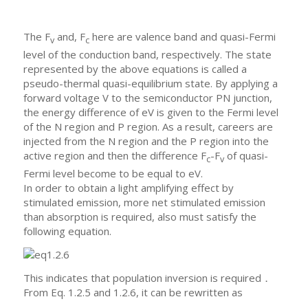
The F
and, F
here are valence band and quasi-Fermi
v
c
level of the conduction band, respectively. The state
represented by the above equations is called a
pseudo-thermal quasi-equilibrium state. By applying a
forward voltage V to the semiconductor PN junction,
the energy difference of eV is given to the Fermi level
of the N region and P region. As a result, careers are
injected from the N region and the P region into the
active region and then the difference F
-F
of quasi-
c
v
Fermi level become to be equal to eV.
In order to obtain a light amplifying effect by
stimulated emission, more net stimulated emission
than absorption is required, also must satisfy the
following equation.
This indicates that population inversion is required．
From Eq. 1.2.5 and 1.2.6, it can be rewritten as