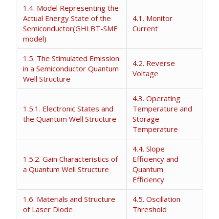
1.4. Model Representing the
Actual Energy State of the
4.1. Monitor
Semiconductor(GHLBT-SME
Current
model)
1.5. The Stimulated Emission
4.2. Reverse
in a Semiconductor Quantum
Voltage
Well Structure
4.3. Operating
1.5.1. Electronic States and
Temperature and
the Quantum Well Structure
Storage
Temperature
4.4. Slope
1.5.2. Gain Characteristics of
Efficiency and
a Quantum Well Structure
Quantum
Efficiency
1.6. Materials and Structure
4.5. Oscillation
of Laser Diode
Threshold