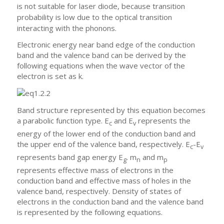
is not suitable for laser diode, because transition
probability is low due to the optical transition
interacting with the phonons.
Electronic energy near band edge of the conduction
band and the valence band can be derived by the
following equations when the wave vector of the
electron is set as k.
Band structure represented by this equation becomes
a parabolic function type. E
and E
represents the
c
v
energy of the lower end of the conduction band and
the upper end of the valence band, respectively. E
-E
c
v
represents band gap energy E
. m
and m
g
n
p
represents effective mass of electrons in the
conduction band and effective mass of holes in the
valence band, respectively. Density of states of
electrons in the conduction band and the valence band
is represented by the following equations.