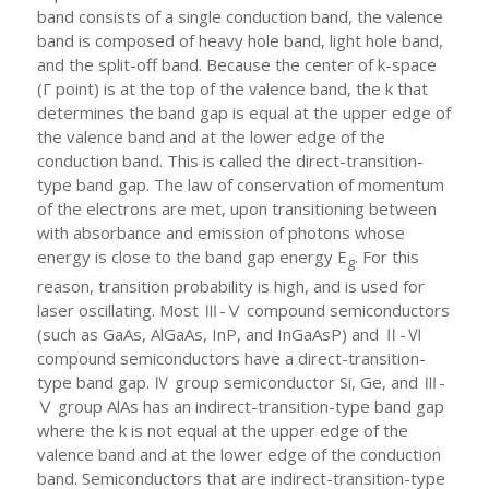
band consists of a single conduction band, the valence
band is composed of heavy hole band, light hole band,
and the split-off band. Because the center of k-space
(Γ point) is at the top of the valence band, the k that
determines the band gap is equal at the upper edge of
the valence band and at the lower edge of the
conduction band. This is called the direct-transition-
type band gap. The law of conservation of momentum
of the electrons are met, upon transitioning between
with absorbance and emission of photons whose
energy is close to the band gap energy E
. For this
g
reason, transition probability is high, and is used for
laser oscillating. Most Ⅲ-Ⅴ compound semiconductors
(such as GaAs, AlGaAs, InP, and InGaAsP) and Ⅱ-Ⅵ
compound semiconductors have a direct-transition-
type band gap. Ⅳ group semiconductor Si, Ge, and Ⅲ-
Ⅴ group AlAs has an indirect-transition-type band gap
where the k is not equal at the upper edge of the
valence band and at the lower edge of the conduction
band. Semiconductors that are indirect-transition-type