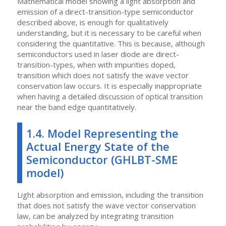
Mathematical model showing a light absorption and
emission of a direct-transition-type semiconductor
described above, is enough for qualitatively
understanding, but it is necessary to be careful when
considering the quantitative. This is because, although
semiconductors used in laser diode are direct-
transition-types, when with impurities doped,
transition which does not satisfy the wave vector
conservation law occurs. It is especially inappropriate
when having a detailed discussion of optical transition
near the band edge quantitatively.
1.4. Model Representing the
Actual Energy State of the
Semiconductor (GHLBT-SME
model)
Light absorption and emission, including the transition
that does not satisfy the wave vector conservation
law, can be analyzed by integrating transition