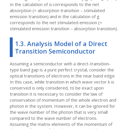
In the calculation of α corresponds to the net
absorption (= absorption transition – stimulated
emission transition) and in the calculation of g
corresponds to the net stimulated emission (=
stimulated emission transition – absorption transition).
1.3. Analysis Model of a Direct
Transition Semiconductor
Assuming a semiconductor with a direct-transition-
type band gap is a pure perfect crystal, consider the
optical transitions of electrons in the near band edge.
In this case, while transition in which wave vector k is
conserved is only considered, to be exact upon
transition it is necessary to consider the law of
conservation of momentum of the whole electron and
photon in the system. However, it can be ignored for
the wave number of the photon that is very small
compared to the wave number of electrons.
Assuming the matrix elements of the momentum of