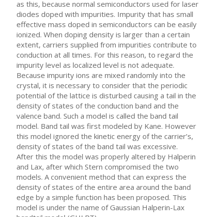
as this, because normal semiconductors used for laser
diodes doped with impurities. Impurity that has small
effective mass doped in semiconductors can be easily
ionized. When doping density is larger than a certain
extent, carriers supplied from impurities contribute to
conduction at all times. For this reason, to regard the
impurity level as localized level is not adequate.
Because impurity ions are mixed randomly into the
crystal, it is necessary to consider that the periodic
potential of the lattice is disturbed causing a tail in the
density of states of the conduction band and the
valence band. Such a model is called the band tail
model. Band tail was first modeled by Kane. However
this model ignored the kinetic energy of the carrier’s,
density of states of the band tail was excessive.
After this the model was properly altered by Halperin
and Lax, after which Stern compromised the two
models. A convenient method that can express the
density of states of the entire area around the band
edge by a simple function has been proposed. This
model is under the name of Gaussian Halperin-Lax