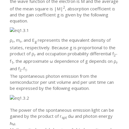
the wave function of the electron is M and the average
2
of the mean square is |M|
, absorption coefficient α
and the gain coefficient g is given by the following
equation.
ρ
, m
, and E
represents the equivalent density of
r
r
g
states, respectively. Because g is proportional to the
product of ρ
and occupation probability differential f
-
r
2
f
, the approximate ω dependence of g depends on ρ
1
r
and f
-f
.
2
1
The spontaneous photon emission from the
semiconductor per unit volume and per unit time can
be expressed by the following equation.
The power of the spontaneous emission light can be
gained by the product of r
dω and photon energy
spt
ℏω.